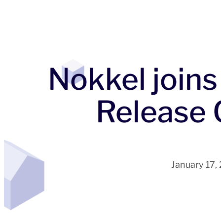
Nokkel joins
Release 
January 17,