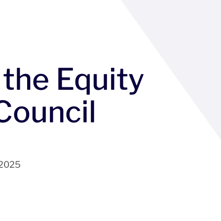
 the Equity
Council
 2025