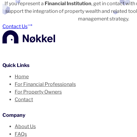
If you represent a
Financial Institution
, get in contact wit
support the integration of property wealth and related tool
management strategy.
Contact Us
Quick Links
Home
For Financial Professionals
For Property Owners
Contact
Company
About Us
FAQs