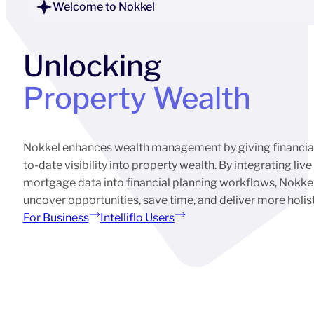
Welcome to Nokkel
Unlocking
Property Wealth
Nokkel enhances wealth management by giving financial 
to-date visibility into property wealth. By integrating liv
mortgage data into financial planning workflows, Nokkel
uncover opportunities, save time, and deliver more holistic
For Business
Intelliflo Users