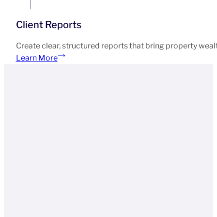
Client Reports
Create clear, structured reports that bring property weal
Learn More