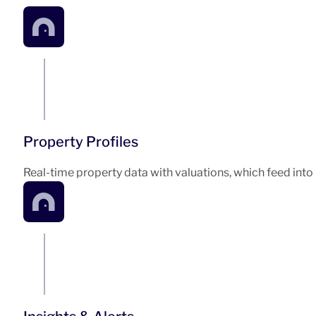
Property Profiles
Real-time property data with valuations, which feed into 