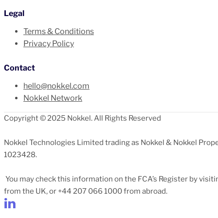
Legal
Terms & Conditions
Privacy Policy
Contact
hello@nokkel.com
Nokkel Network
Copyright © 2025 Nokkel. All Rights Reserved
Nokkel Technologies Limited trading as Nokkel & Nokkel Prope
1023428.
You may check this information on the FCA’s Register by visit
from the UK, or +44 207 066 1000 from abroad.