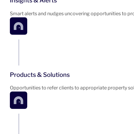
Insights & Alerts
Smart alerts and nudges uncovering opportunities to pro
Products & Solutions
Opportunities to refer clients to appropriate property so