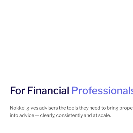
For Financial
Professional
Nokkel gives advisers the tools they need to bring prope
into advice — clearly, consistently and at scale.