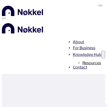
About
For Business
Knowledge Hub
Resources
Contact