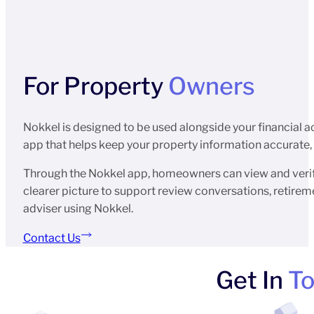
For Property
Owners
Nokkel is designed to be used alongside your financial a
app that helps keep your property information accurate, u
Through the Nokkel app, homeowners can view and verify
clearer picture to support review conversations, retiremen
adviser using Nokkel.
Contact Us
Get In
T