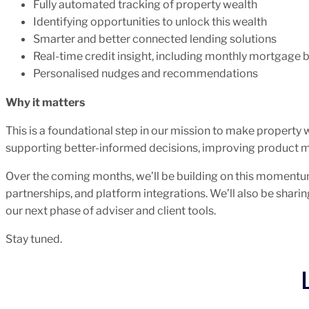
Fully automated tracking of property wealth
Identifying opportunities to unlock this wealth
Smarter and better connected lending solutions
Real-time credit insight, including monthly mortgage 
Personalised nudges and recommendations
Why it matters
This is a foundational step in our mission to make property 
supporting better-informed decisions, improving product 
Over the coming months, we’ll be building on this moment
partnerships, and platform integrations. We’ll also be sharin
our next phase of adviser and client tools.
Stay tuned.