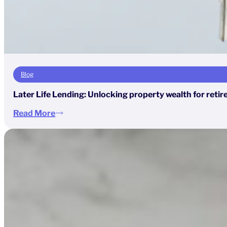
Blog
Later Life Lending: Unlocking property wealth for reti
Read More