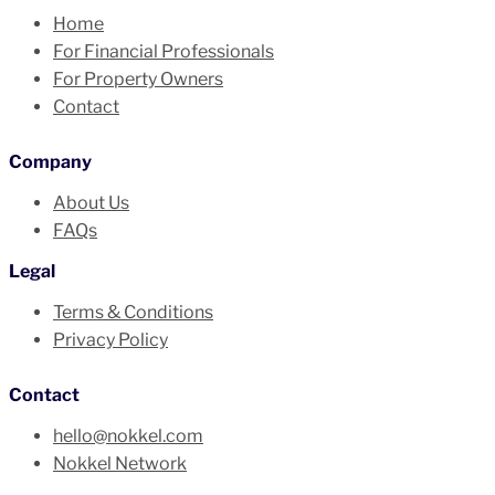
Home
For Financial Professionals
For Property Owners
Contact
Company
About Us
FAQs
Legal
Terms & Conditions
Privacy Policy
Contact
hello@nokkel.com
Nokkel Network