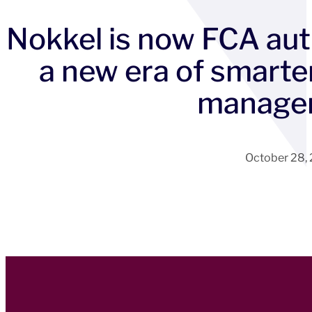
Nokkel is now FCA aut
a new era of smarte
manage
October 28,