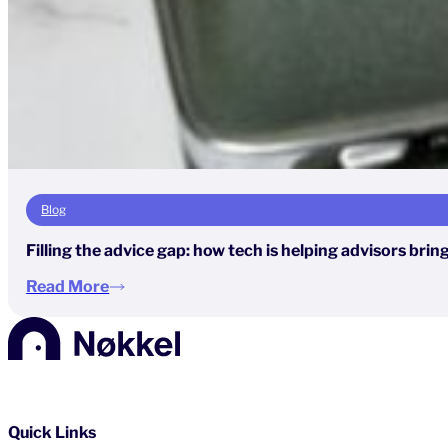
Blog
Filling the advice gap: how tech is helping advisors brin
Read More
Quick Links