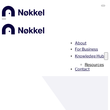
About
For Business
Knowledge Hub
Resources
Contact