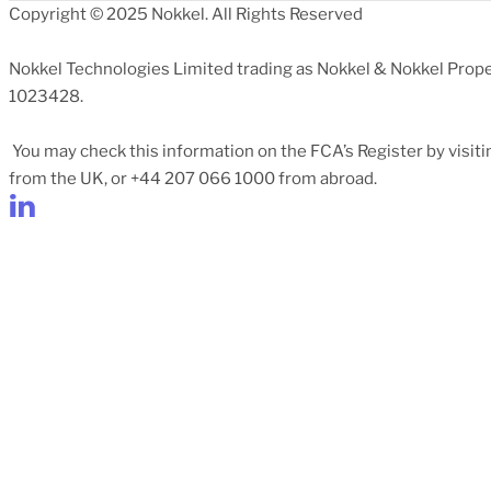
Copyright © 2025 Nokkel. All Rights Reserved
Nokkel Technologies Limited trading as Nokkel & Nokkel Prope
1023428.
You may check this information on the FCA’s Register by visit
from the UK, or +44 207 066 1000 from abroad.