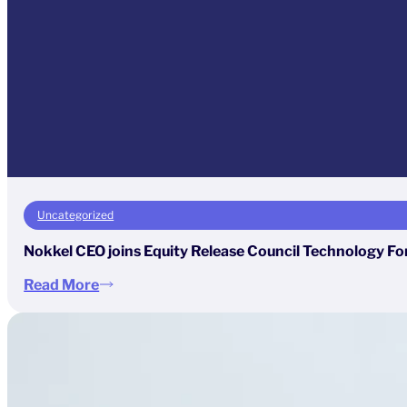
Uncategorized
Nokkel CEO joins Equity Release Council Technology Fo
Read More