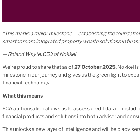
“This marks a major milestone — establishing the foundation
smarter, more integrated property wealth solutions in financ
— Roland Whyte, CEO of Nokkel
We’re proud to share that as of
27 October 2025
, Nokkel i
milestone in our journey and gives us the green light to ex
financial technology.
What this means
FCA authorisation allows us to access credit data — inclu
financial products and solutions into both adviser and cons
This unlocks a new layer of intelligence and will help advisers